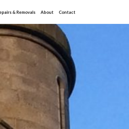
epairs & Removals
About
Contact