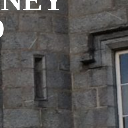
MNEY
D