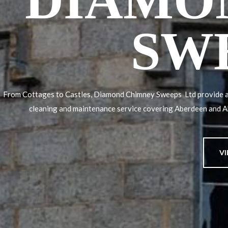
DIAMO
SW
From Cottages to Castles, Diamond Chimney Sweeps Ltd provide a
cleaning and maintenance service covering Aberdeen and 
V