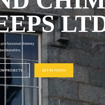
ND CHI
EEPS LT
 professional chimney
Aberdeenshire.
IEW PROJECTS
GET IN TOUCH