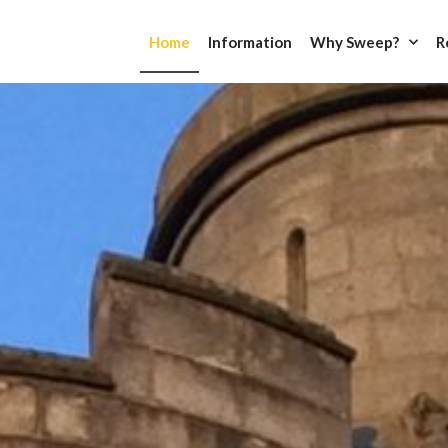
Home
Information
Why Sweep?
R