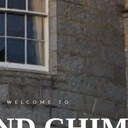
WELCOME TO