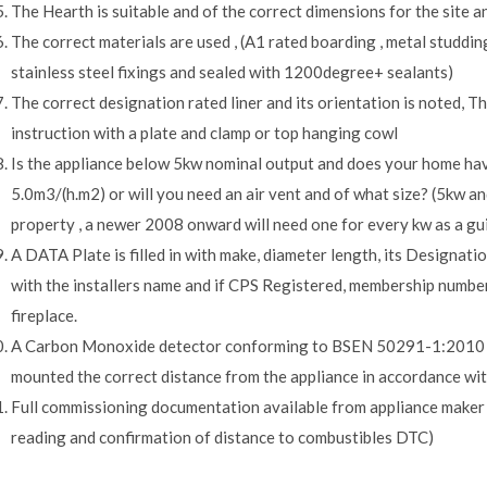
The Hearth is suitable and of the correct dimensions for the site an
The correct materials are used , (A1 rated boarding , metal studdin
stainless steel fixings and sealed with 1200degree+ sealants)
The correct designation rated liner and its orientation is noted, T
instruction with a plate and clamp or top hanging cowl
Is the appliance below 5kw nominal output and does your home hav
5.0m3/(h.m2) or will you need an air vent and of what size? (5kw an
property , a newer 2008 onward will need one for every kw as a gui
A DATA Plate is filled in with make, diameter length, its Designatio
with the installers name and if CPS Registered, membership number.
fireplace.
A Carbon Monoxide detector conforming to BSEN 50291-1:2010 ( 5-
mounted the correct distance from the appliance in accordance wit
Full commissioning documentation available from appliance maker o
reading and confirmation of distance to combustibles DTC)