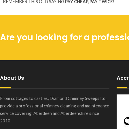
REMEMBER THIS OLD SAYING
PAY CHEAP, PAY TWICE!
Are you looking for a profes
About Us
Accr
From cottages to castles, Diamond Chimney Sweeps ltd,
provide a professional chimney cleaning and maintenance
service covering Aberdeen and Aberdeenshire since
2010.