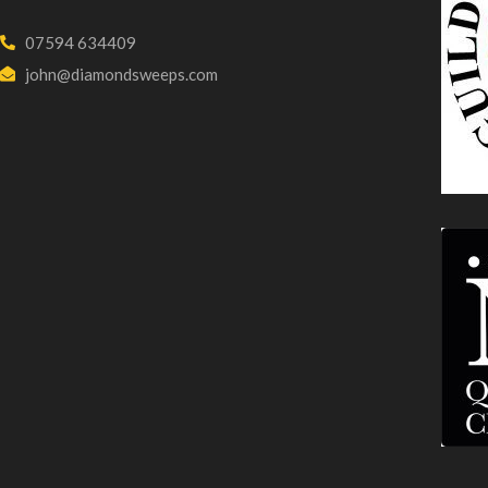
07594 634409
john@diamondsweeps.com