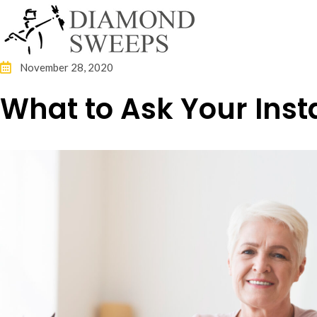
November 28, 2020
What to Ask Your Insta