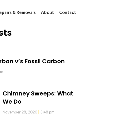
epairs & Removals
About
Contact
sts
rbon v’s Fossil Carbon
pm
Chimney Sweeps: What
We Do
November 28, 2020
3:48 pm