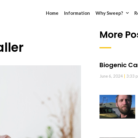
Home
Information
Why Sweep?
R
More Po
ller
Biogenic Ca
June 6, 2024
3:33 