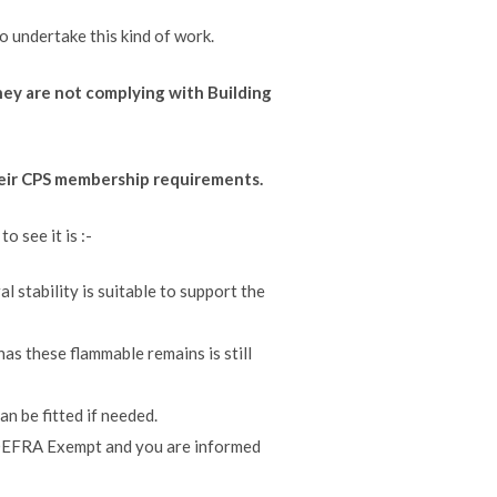
o undertake this kind of work.
 they are not complying with Building
their CPS membership requirements.
 see it is :-
al stability is suitable to support the
 has these flammable remains is still
an be fitted if needed.
is DEFRA Exempt and you are informed