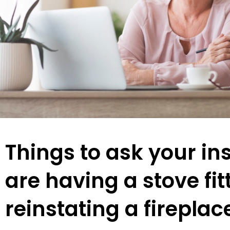
Things to ask your ins
are having a stove fit
reinstating a fireplac