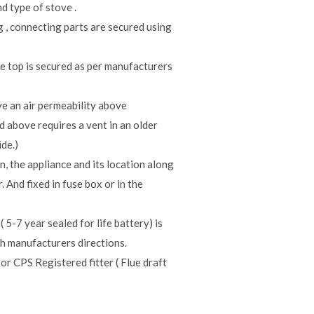
d type of stove .
g , connecting parts are secured using
he top is secured as per manufacturers
e an air permeability above
d above requires a vent in an older
de.)
n, the appliance and its location along
 And fixed in fuse box or in the
7 year sealed for life battery) is
h manufacturers directions.
r CPS Registered fitter ( Flue draft