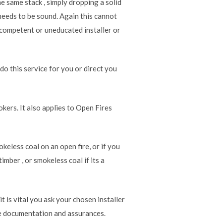
the same stack , simply dropping a solid
e needs to be sound. Again this cannot
ncompetent or uneducated installer or
 do this service for you or direct you
kers. It also applies to Open Fires
okeless coal on an open fire, or if you
imber , or smokeless coal if its a
it is vital you ask your chosen installer
the documentation and assurances.