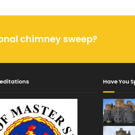
sional chimney sweep?
editations
Have You S