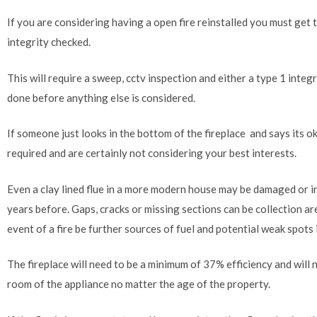
If you are considering having a open fire reinstalled you must get 
integrity checked.
This will require a sweep, cctv inspection and either a type 1 integ
done before anything else is considered.
If someone just looks in the bottom of the fireplace and says its ok
required and are certainly not considering your best interests.
Even a clay lined flue in a more modern house may be damaged or in
years before. Gaps, cracks or missing sections can be collection are
event of a fire be further sources of fuel and potential weak spots 
The fireplace will need to be a minimum of 37% efficiency and will ne
room of the appliance no matter the age of the property.