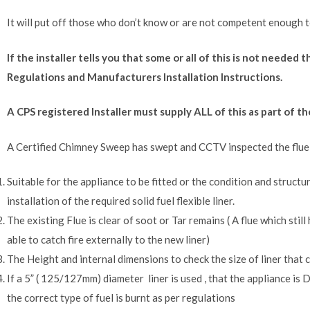
It will put off those who don’t know or are not competent enough t
If the installer tells you that some or all of this is not needed
Regulations and Manufacturers Installation Instructions.
A CPS registered Installer must supply ALL of this as part of 
A Certified Chimney Sweep has swept and CCTV inspected the flue to
Suitable for the appliance to be fitted or the condition and structur
installation of the required solid fuel flexible liner.
The existing Flue is clear of soot or Tar remains ( A flue which still
able to catch fire externally to the new liner)
The Height and internal dimensions to check the size of liner that c
If a 5” ( 125/127mm) diameter liner is used , that the appliance 
the correct type of fuel is burnt as per regulations