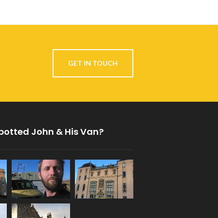
GET IN TOUCH
potted John & His Van?