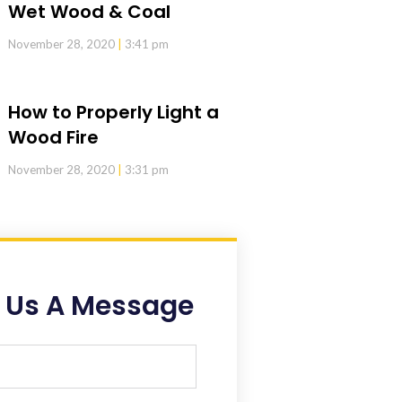
Wet Wood & Coal
November 28, 2020
3:41 pm
How to Properly Light a
Wood Fire
November 28, 2020
3:31 pm
 Us A Message