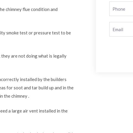
the chimney flue condition and
rity smoke test or pressure test to be
 they are not doing what is legally
correctly installed by the builders
as for soot and tar build up and in the
in the chimney .
ed a large air vent installed in the