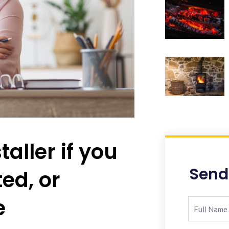
taller if you
Send
ted, or
e