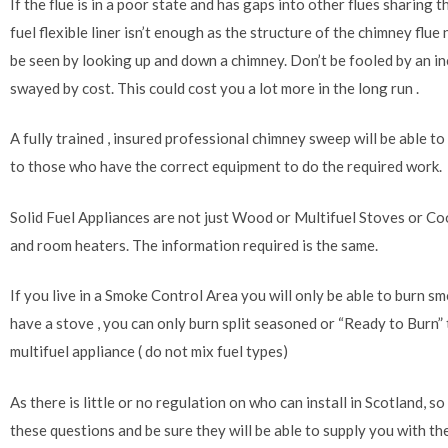
If the flue is in a poor state and has gaps into other flues sharing 
fuel flexible liner isn’t enough as the structure of the chimney flu
be seen by looking up and down a chimney. Don’t be fooled by an i
swayed by cost. This could cost you a lot more in the long run .
A fully trained , insured professional chimney sweep will be able to
to those who have the correct equipment to do the required work.
Solid Fuel Appliances are not just Wood or Multifuel Stoves or Coo
and room heaters. The information required is the same.
If you live in a Smoke Control Area you will only be able to burn sm
have a stove , you can only burn split seasoned or “Ready to Burn” t
multifuel appliance ( do not mix fuel types)
As there is little or no regulation on who can install in Scotland, so 
these questions and be sure they will be able to supply you with 